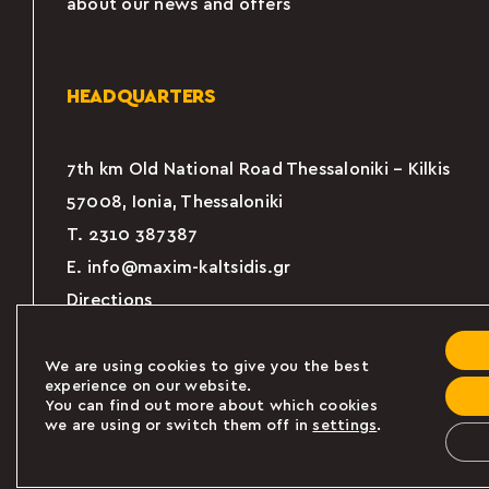
about our news and offers
HEADQUARTERS
7th km Old National Road Thessaloniki – Kilkis
57008, Ionia, Thessaloniki
Τ.
2310 387387
E.
info@maxim-kaltsidis.gr
Directions
We are using cookies to give you the best
experience on our website.
You can find out more about which cookies
we are using or switch them off in
settings
.
Powered by
© 2024 MAXIM KALTSIDIS Α.Ε. All 