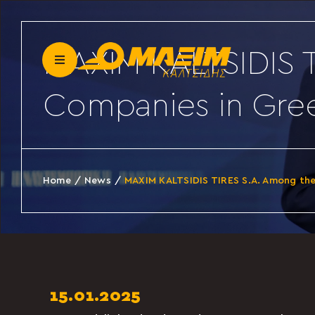
Skip
to
content
MAXIM KALTSIDIS T
Toggle
Navigation
Companies in Gre
Our company
News
Home
News
MAXIM KALTSIDIS TIRES S.A. Among th
Become a partner
Contact
15.01.2025