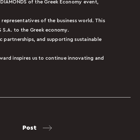
al DIAMONDS of the Greek Economy event,
 representatives of the business world. This
ES S.A. to the Greek economy.
ic partnerships, and supporting sustainable
award inspires us to continue innovating and
Post