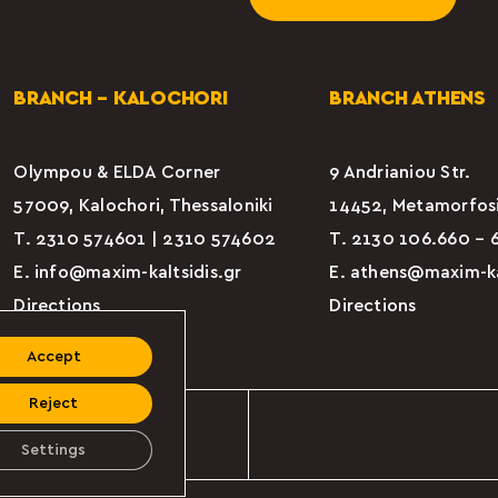
BRANCH – KALOCHORI
BRANCH ATHENS
Olympou & ELDA Corner
9 Andrianiou Str.
57009, Kalochori, Thessaloniki
14452, Metamorfosi
Τ.
2310 574601
|
2310 574602
Τ. 2130 106.660 – 
E.
info@maxim-kaltsidis.gr
E.
athens@maxim-kal
Directions
Directions
Accept
Reject
Rights Reserved
Settings