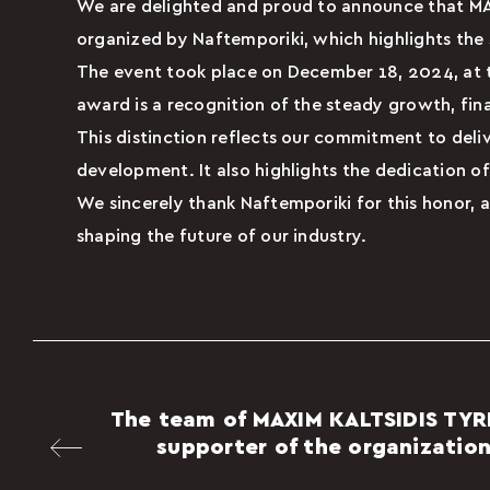
We are delighted and proud to announce that M
organized by Naftemporiki, which highlights the
The event took place on December 18, 2024, at th
award is a recognition of the steady growth, fin
This distinction reflects our commitment to deliv
development. It also highlights the dedication of
We sincerely thank Naftemporiki for this honor, a
shaping the future of our industry.
The team of MAXIM KALTSIDIS TYR
supporter of the organization