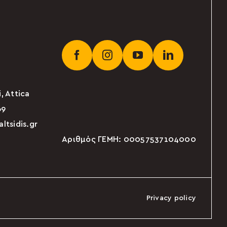
, Attica
69
tsidis.gr
Αριθμός ΓΕΜΗ: 00057537104000
Privacy policy