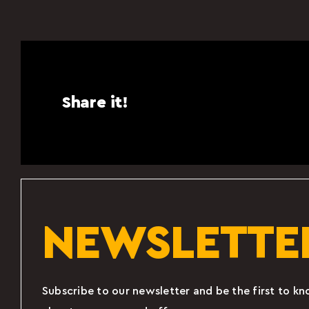
Share it!
NEWSLETTE
Subscribe to our newsletter and be the first to k