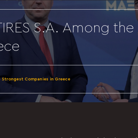
IRES S.A. Among the 
ece
e Strongest Companies in Greece