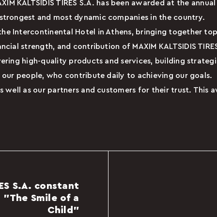
AXIM KALTSIDIS TIRES S.A. has been awarded at the annu
 strongest and most dynamic companies in the country.
e Intercontinental Hotel in Athens, bringing together top
ancial strength, and contribution of MAXIM KALTSIDIS TIR
ering high-quality products and services, building strateg
 our people, who contribute daily to achieving our goals.
s well as our partners and customers for their trust. This 
ES S.A. constant
 "The Smile of a
Child"