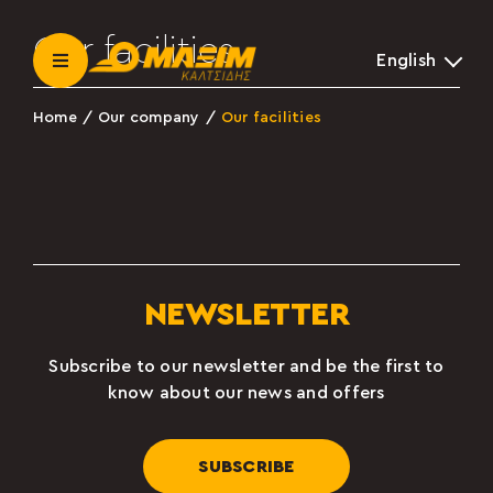
Skip
to
Our facilities
English
content
Toggle
Navigation
Home
Our company
Our facilities
Our company
News
Become a partner
NEWSLETTER
Contact
Subscribe to our newsletter and be the first to
know about our news and offers
Β2Β LOGIN
SUBSCRIBE