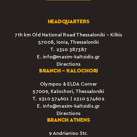
HEADQUARTERS
7th km Old National Road Thessaloniki – Kilkis
57008, Ionia, Thessaloniki
Τ.
2310 387387
E.
info@maxim-kaltsidis.gr
Directions
BRANCH – KALOCHORI
Olympou & ELDA Corner
57009, Kalochori, Thessaloniki
Τ.
2310 574601
|
2310 574602
E.
info@maxim-kaltsidis.gr
Directions
BRANCH ATHENS
9 Andrianiou Str.